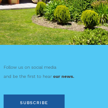
Follow us on social media
and be the first to hear
our news.
SUBSCRIBE