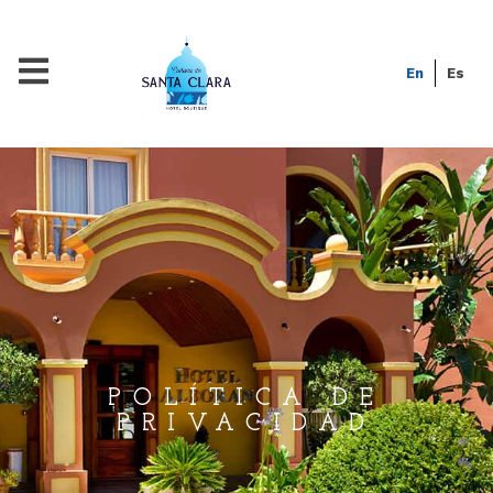
En
Es
POLÍTICA DE
PRIVACIDAD