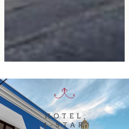
BOOK NOW
HOTEL
4-STAR