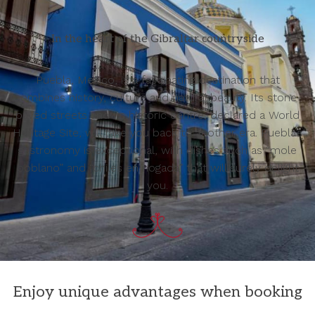
In the heart of the Gibraltar countryside
Puebla, Mexico, is a fascinating destination that
combines history, culture and natural beauty. Its stone-
paved streets and its historic centre, declared a World
Heritage Site, will take you back to another era. Puebla’s
gastronomy is exceptional, with dishes such as “mole
poblano” and “chiles en nogada” that will surely delight
you.
Enjoy unique advantages when booking