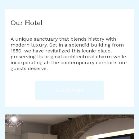
Our Hotel
A unique sanctuary that blends history with
modern luxury. Set in a splendid building from
1850, we have revitalized this iconic place,
preserving its original architectural charm while
incorporating all the contemporary comforts our
guests deserve.
SEE ROOMS