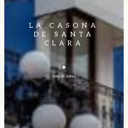
LA CASONA
DE SANTA
CLARA
Watch video