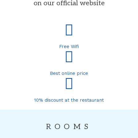
on our official website
Free Wifi
Best online price
10% discount at the restaurant
ROOMS