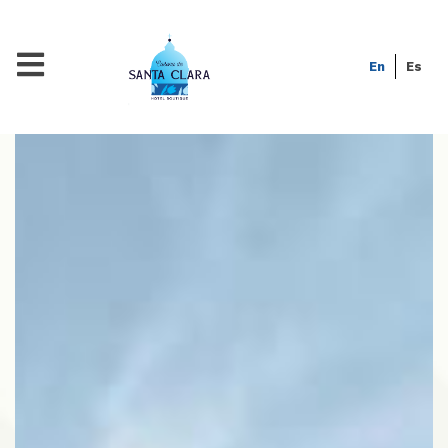
En
Es